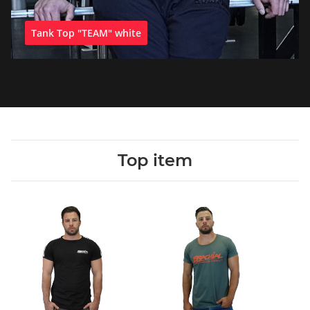
Tank Top "TEAM" white
Top item