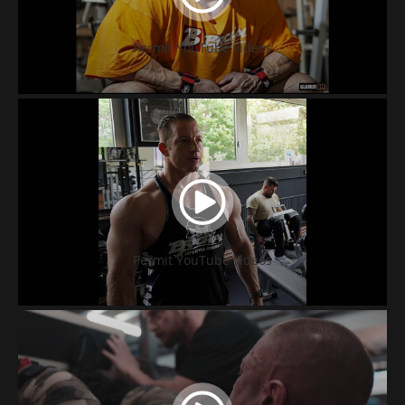
Permit YouTube videos
Permit YouTube videos