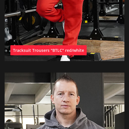
Tracksuit Trousers "BTLC" red/white