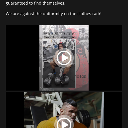
guaranteed to find themselves.
We are against the uniformity on the clothes rack!
Permit YouTube videos