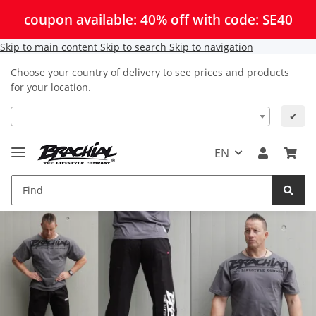
coupon available: 40% off with code: SE40
Skip to main content
Skip to search
Skip to navigation
Choose your country of delivery to see prices and products
for your location.
✔
EN