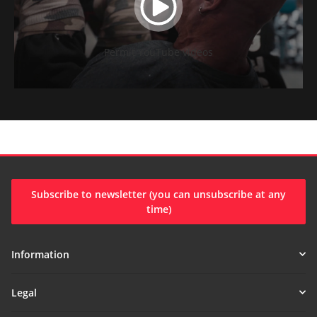
Permit YouTube videos
Subscribe to newsletter (you can unsubscribe at any
time)
Information
Legal