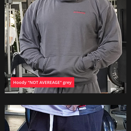
Hoody "NOT AVEREAGE" grey