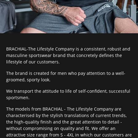
BRACHIAL-The Lifestyle Company is a consistent, robust and
masculine sportswear brand that concretely defines the
lifestyle of our customers.
The brand is created for men who pay attention to a well-
groomed, sporty look.
We transport the attitude to life of self-confident, successful
sportsmen.
The models from BRACHIAL - The Lifestyle Company are
characterised by the stylish translations of current trends,
the high-quality finish and the great attention to detail -
without compromising on quality and fit. We offer an
attractive size range from S - 4XL in which our customers are