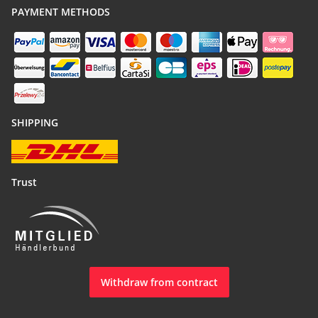
PAYMENT METHODS
SHIPPING
Trust
Withdraw from contract