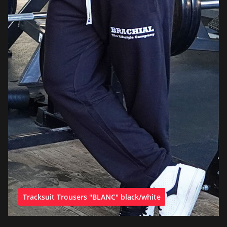
Tracksuit Trousers "BLANC" black/white